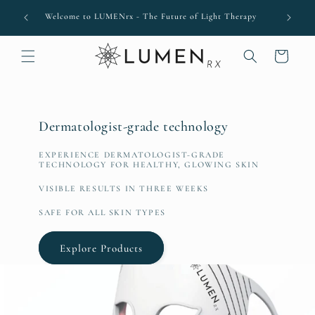
Skip to
come
Welcome to LUMENrx - The Future of Light Therapy
content
Cart
Dermatologist-grade technology
EXPERIENCE DERMATOLOGIST-GRADE
TECHNOLOGY FOR HEALTHY, GLOWING SKIN
VISIBLE RESULTS IN THREE WEEKS
SAFE FOR ALL SKIN TYPES
Explore Products