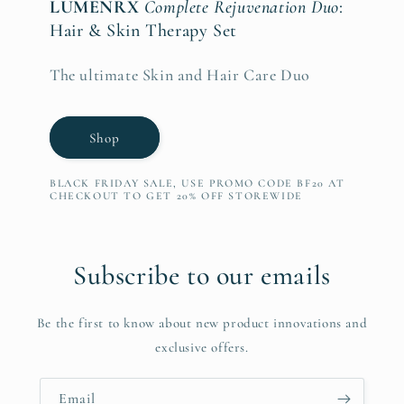
LUMENRX
Complete Rejuvenation Duo
:
Hair & Skin Therapy Set
The ultimate Skin and Hair Care Duo
Shop
BLACK FRIDAY SALE, USE PROMO CODE BF20 AT
CHECKOUT TO GET 20% OFF STOREWIDE
Subscribe to our emails
Be the first to know about new product innovations and
exclusive offers.
Email