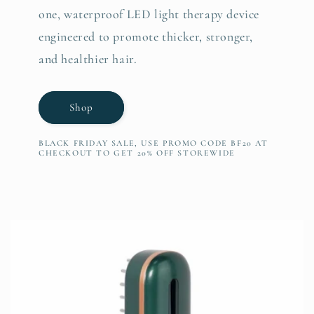
one, waterproof LED light therapy device
engineered to promote thicker, stronger,
and healthier hair.
Shop
BLACK FRIDAY SALE, USE PROMO CODE BF20 AT
CHECKOUT TO GET 20% OFF STOREWIDE