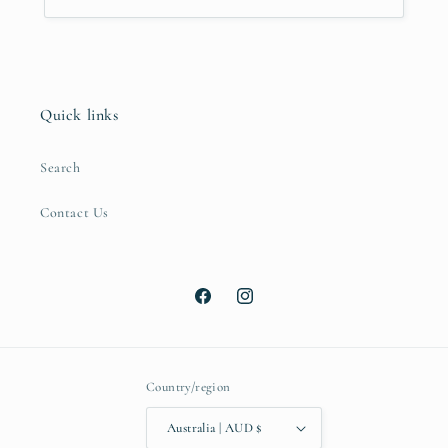
Quick links
Search
Contact Us
Facebook
Instagram
Country/region
Australia | AUD $