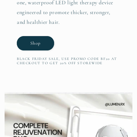
one, waterproof LED light therapy device
engineered to promote thicker, stronger,
and healthier hair.
Shop
BLACK FRIDAY SALE, USE PROMO CODE BF20 AT
CHECKOUT TO GET 20% OFF STOREWIDE