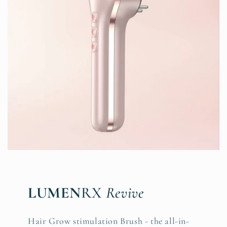
LUMEN
RX
Revive
Hair Grow stimulation Brush - the all-in-