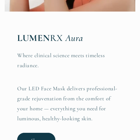
LUMEN
RX
Aura
Where clinical science meets timeless
radiance.
Our LED Face Mask delivers professional-
grade rejuvenation from the comfort of
your home — everything you need for
luminous, healthy-looking skin.