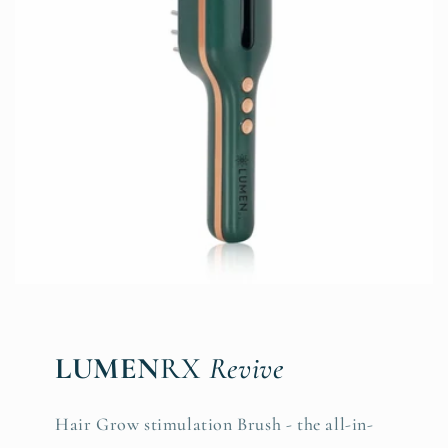
LUMEN
RX
Revive
Hair Grow stimulation Brush - the all-in-