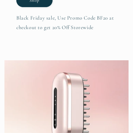
Shop
Black Friday sale, Use Promo Code BF20 at
checkout to get 20% Off Storewide